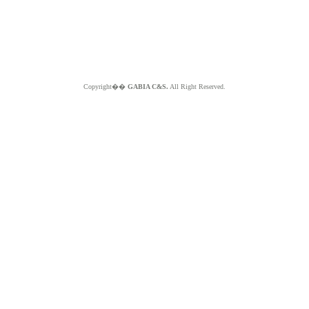
Copyright��
GABIA C&S.
All Right Reserved.