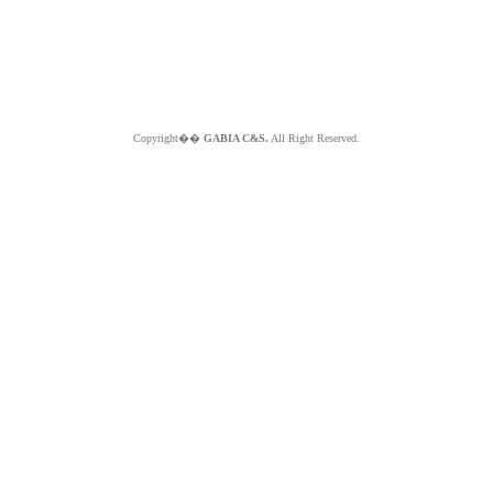
Copyright��
GABIA C&S.
All Right Reserved.