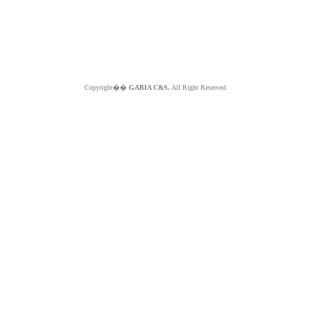
Copyright��
GABIA C&S.
All Right Reserved.