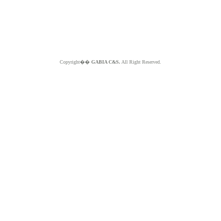
Copyright��
GABIA C&S.
All Right Reserved.